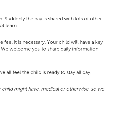
. Suddenly the day is shared with lots of other
ot learn.
feel it is necessary. Your child will have a key
m. We welcome you to share daily information
 all feel the child is ready to stay all day.
ur child might have, medical or otherwise, so we