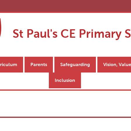
St Paul's CE Primary 
riculum
Parents
Safeguarding
Vision, Valu
Inclusion