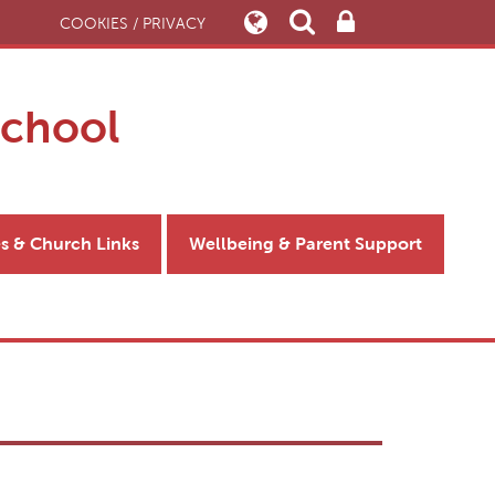
COOKIES / PRIVACY
School
es & Church Links
Wellbeing & Parent Support