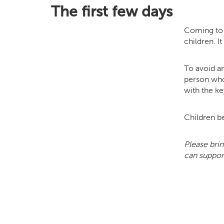
The first few days
Coming to s
children. I
To avoid an
person who
with the ke
Children be
Please brin
can support