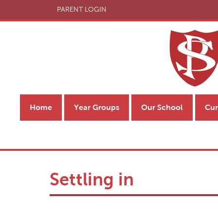
PARENT LOGIN
Home
Year Groups
Our School
Cur
Settling in