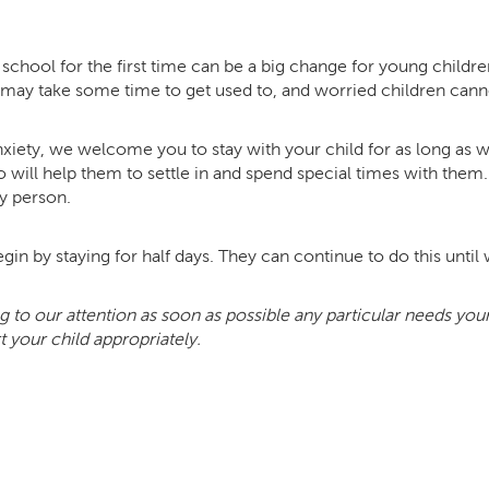
chool for the first time can be a big change for young children
t may take some time to get used to, and worried children cann
xiety, we welcome you to stay with your child for as long as we 
 will help them to settle in and spend special times with the
y person.
gin by staying for half days. They can continue to do this until we
g to our attention as soon as possible any particular needs yo
 your child appropriately.