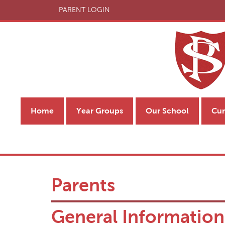
PARENT LOGIN
Home
Year Groups
Our School
Cur
Parents
General Information