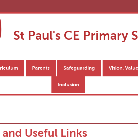
St Paul's CE Primary 
riculum
Parents
Safeguarding
Vision, Valu
Inclusion
 and Useful Links