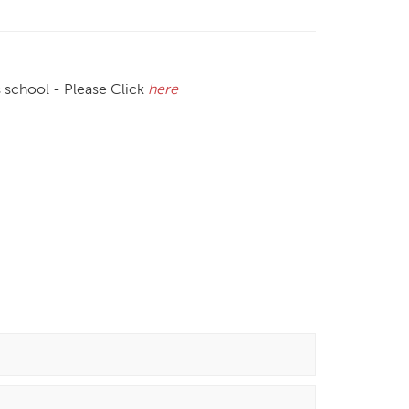
s school - Please Click
here