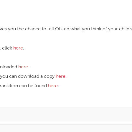
es you the chance to tell Ofsted what you think of your child’
, click
here
.
wnloaded
here.
st, you can download a copy
here.
transition can be found
here.