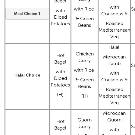
Bagel
with
with Rice
S
with
Couscous &
Meal Choice 1
Diced
& Green
Roasted
Potatoes
Beans
Mediterranean
Veg
Halal
Chicken
Hot
Moroccan
Curry
Bagel
Lamb
S
with Rice
with
with
Halal Choice
Diced
& Green
Couscous &
Potatoes
Beans
Roasted
(H)
(H)
Mediterranean
Veg
Moroccan
Quorn
Quorn
Hot
Curry
S
Bagel
with