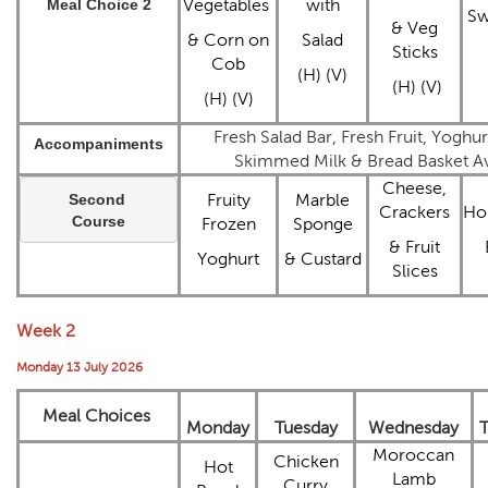
Meal Choice 2
Vegetables
with
Sw
& Veg
& Corn on
Salad
Sticks
Cob
(H) (V)
(H) (V)
(H) (V)
Fresh Salad Bar, Fresh Fruit, Yoghu
Accompaniments
Skimmed Milk & Bread Basket Ava
Cheese,
Second 
Fruity
Marble
Crackers
Ho
Course
Frozen
Sponge
& Fruit
Yoghurt
& Custard
Slices
Week 2
Monday 13 July 2026
Meal Choices
Monday
Tuesday
Wednesday
T
Moroccan
Chicken
Hot
Lamb
Curry