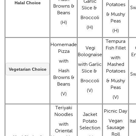
Garlic
Halal Choice
Potatoes
Browns &
Sw
Slice &
Beans
& Mushy
Broccoli
Peas
(H)
(H)
(H)
Tempura
Homemade
Vegi
Fish Fillet
Pizza
Bolognaise
E
with
with
with Garlic
Mashed
Vegetarian Choice
Hash
Slice &
Potatoes
Sw
Browns &
Broccoli
& Mushy
Beans
Peas
(V)
(V)
(V)
Teriyaki
Picnic Day
Noodles
Jacket
Vegan
Potato
Ita
with
Sausage
Selection
Oriental
Roll