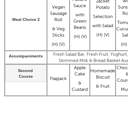
wi
Jacket
Sauce
Vegan
Suns
Potato
Sausage
Ri
with
Selection
Meal Choice 2
Roll
Green
Toma
with Salad
Beans
& Veg
Cucu
(H) (V)
Sticks
Sa
(H) (V)
(H) (V)
(H)
Fresh Salad Bar, Fresh Fruit, Yoghurt
Accompaniments
Skimmed Milk & Bread Basket Avai
Apple
Choc
Second 
Homemade
Cake
Course
Biscuit
Flapjack
Cour
&
& Fruit
Custard
Muf