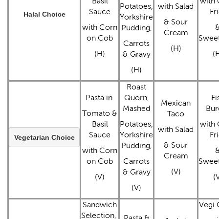
Basil
with 
Potatoes,
with Salad
Sauce
Fr
Halal Choice
Yorkshire
& Sour
with Corn
Pudding,
Cream
on Cob
Swee
Carrots
(H)
(H)
(
& Gravy
(H)
Roast
Pasta in
Quorn,
Fi
Mexican
Mashed
Bur
Tomato &
Taco
Basil
Potatoes,
with 
with Salad
Sauce
Yorkshire
Fr
Vegetarian Choice
& Sour
Pudding,
with Corn
Cream
on Cob
Carrots
Swee
(V)
& Gravy
(V)
(
(V)
Sandwich
Vegi 
Selection,
Pasta &