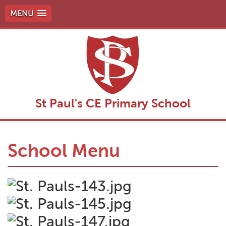
MENU
St Paul's CE Primary School
School Menu