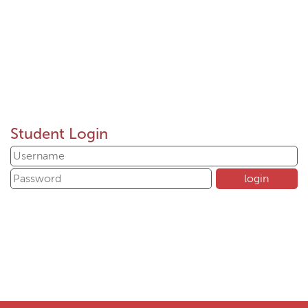
Student Login