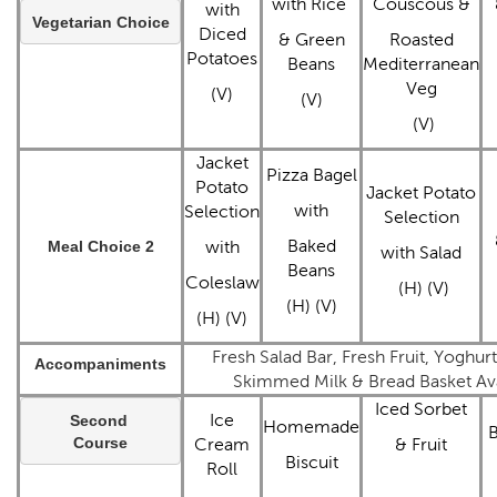
with Rice
Couscous &
with
Vegetarian Choice
Diced
& Green
Roasted
Potatoes
Beans
Mediterranean
Veg
(V)
(V)
(V)
Jacket
Pizza Bagel
Potato
Jacket Potato
with
Selection
Selection
Baked
Meal Choice 2
with
with Salad
Beans
Coleslaw
(H) (V)
(H) (V)
(H) (V)
Fresh Salad Bar, Fresh Fruit, Yoghur
Accompaniments
Skimmed Milk & Bread Basket Ava
Iced Sorbet
Ice
Second 
Homemade
B
Course
Cream
& Fruit
Biscuit
Roll