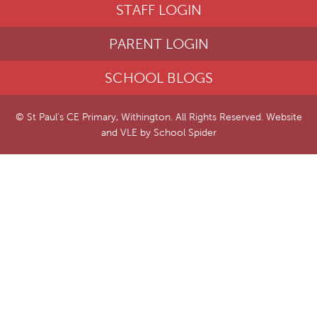
STAFF LOGIN
PARENT LOGIN
SCHOOL BLOGS
© St Paul's CE Primary, Withington. All Rights Reserved. Website
and VLE by
School Spider