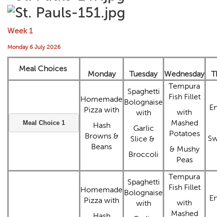
Week 1
Monday 6 July 2026
Meal Choices
Monday
Tuesday
Wednesday
T
Tempura
Spaghetti
Fish Fillet
Homemade
Bolognaise
E
Pizza with
with
with
Mashed
Meal Choice 1
Hash
Garlic
Potatoes
Browns &
Sw
Slice &
Beans
& Mushy
Broccoli
Peas
Tempura
Spaghetti
Fish Fillet
Homemade
Bolognaise
E
Pizza with
with
with
Mashed
Hash