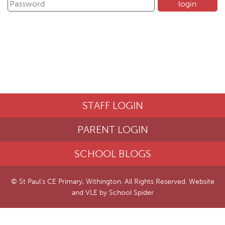
STAFF LOGIN
PARENT LOGIN
SCHOOL BLOGS
© St Paul's CE Primary, Withington. All Rights Reserved. Website
and VLE by
School Spider