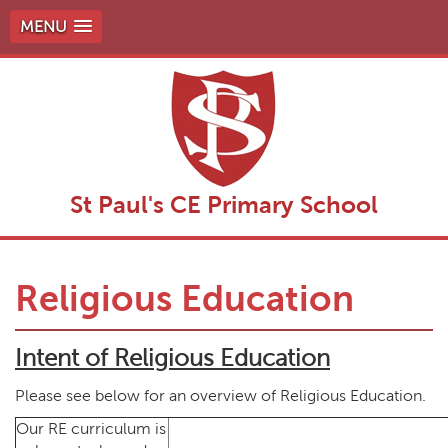
MENU
St Paul's CE Primary School
Religious Education
Intent of Religious Education
Please see below for an overview of Religious Education.
Our RE curriculum is