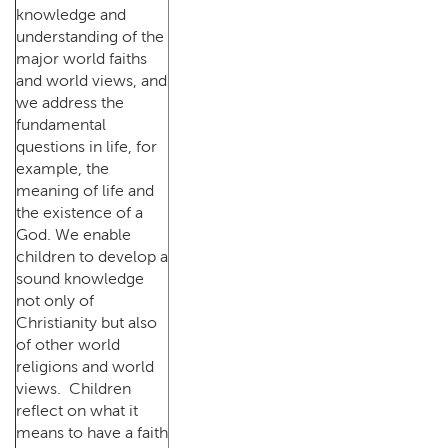
knowledge and
understanding of the
major world faiths
and world views, and
we address the
fundamental
questions in life, for
example, the
meaning of life and
the existence of a
God. We enable
children to develop a
sound knowledge
not only of
Christianity but also
of other world
religions and world
views. Children
reflect on what it
means to have a faith