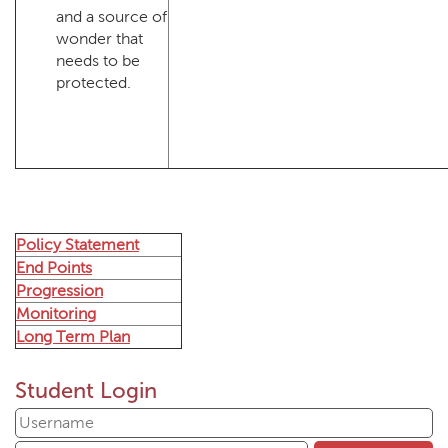
and a source of
wonder that
needs to be
protected.
Policy Statement
End Points
Progression
Monitoring
Long Term Plan
Student Login