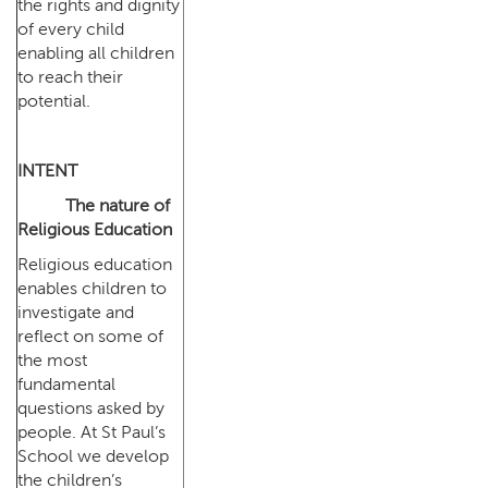
the rights and dignity
of every child
enabling all children
to reach their
potential.
INTENT
The nature of
Religious Education
Religious education
enables children to
investigate and
reflect on some of
the most
fundamental
questions asked by
people. At St Paul’s
School we develop
the children’s