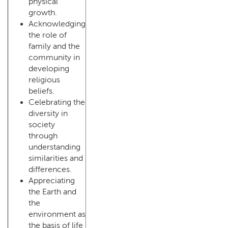
physical
growth.
Acknowledging
the role of
family and the
community in
developing
religious
beliefs.
Celebrating the
diversity in
society
through
understanding
similarities and
differences.
Appreciating
the Earth and
the
environment as
the basis of life