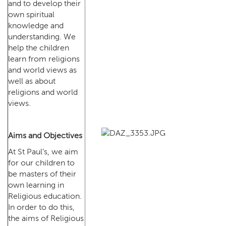
and to develop their
own spiritual
knowledge and
understanding. We
help the children
learn from religions
and world views as
well as about
religions and world
views.
Aims and Objectives
At St Paul’s, we aim
for our children to
be masters of their
own learning in
Religious education.
In order to do this,
the aims of Religious