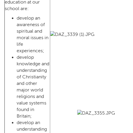
education at our
school are:
develop an
awareness of
spiritual and
moral issues in
life
experiences;
develop
knowledge and
understanding
of Christianity
and other
major world
religions and
value systems
found in
Britain;
develop an
understanding