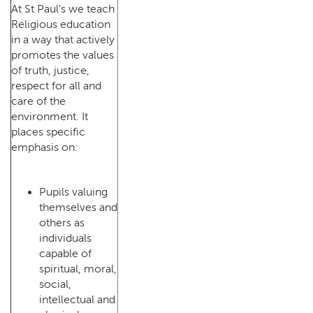
At St Paul’s we teach
Religious education
in a way that actively
promotes the values
of truth, justice,
respect for all and
care of the
environment. It
places specific
emphasis on:
Pupils valuing
themselves and
others as
individuals
capable of
spiritual, moral,
social,
intellectual and