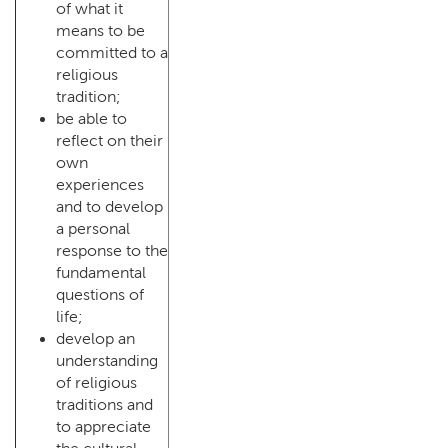
of what it
means to be
committed to a
religious
tradition;
be able to
reflect on their
own
experiences
and to develop
a personal
response to the
fundamental
questions of
life;
develop an
understanding
of religious
traditions and
to appreciate