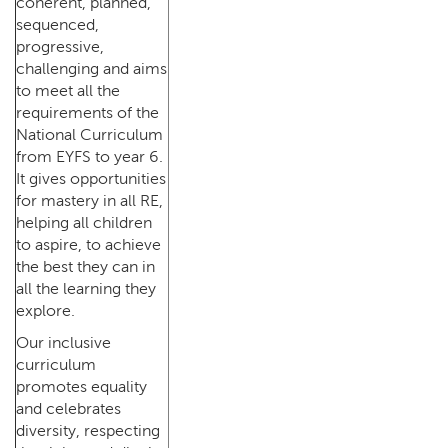
coherent, planned,
sequenced,
progressive,
challenging and aims
to meet all the
requirements of the
National Curriculum
from EYFS to year 6.
It gives opportunities
for mastery in all RE,
helping all children
to aspire, to achieve
the best they can in
all the learning they
explore.
Our inclusive
curriculum
promotes equality
and celebrates
diversity, respecting