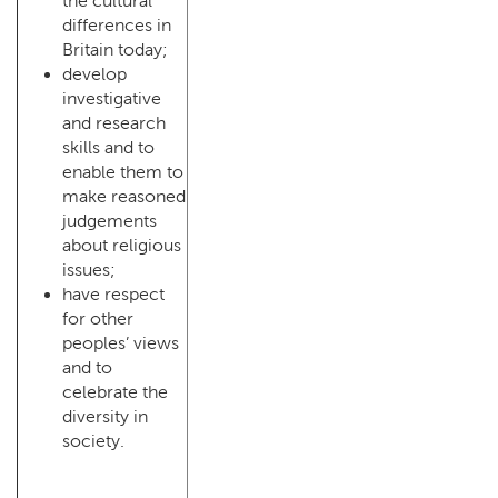
the cultural
differences in
Britain today;
develop
investigative
and research
skills and to
enable them to
make reasoned
judgements
about religious
issues;
have respect
for other
peoples’ views
and to
celebrate the
diversity in
society.