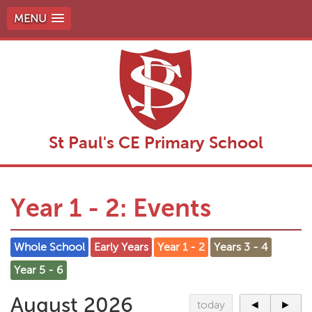
MENU
St Paul's CE Primary School
Year 1 - 2: Events
Whole School
Early Years
Year 1 - 2
Years 3 - 4
Year 5 - 6
August 2026
today
◄
►