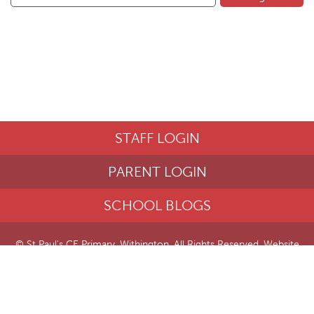
STAFF LOGIN
PARENT LOGIN
SCHOOL BLOGS
© St Paul's CE Primary, Withington. All Rights Reserved. Website
and VLE by
School Spider