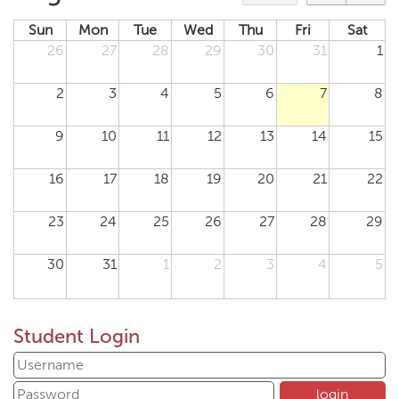
Sun
Mon
Tue
Wed
Thu
Fri
Sat
26
27
28
29
30
31
1
2
3
4
5
6
7
8
9
10
11
12
13
14
15
16
17
18
19
20
21
22
23
24
25
26
27
28
29
30
31
1
2
3
4
5
Student Login