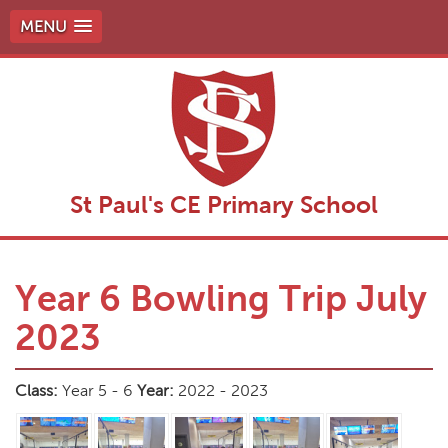
MENU
St Paul's CE Primary School
Year 6 Bowling Trip July
2023
Class:
Year 5 - 6
Year:
2022 - 2023