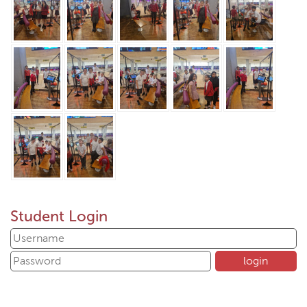
Student Login