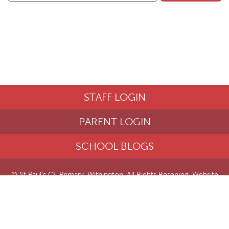
STAFF LOGIN
PARENT LOGIN
SCHOOL BLOGS
© St Paul's CE Primary, Withington. All Rights Reserved. Website
and VLE by
School Spider