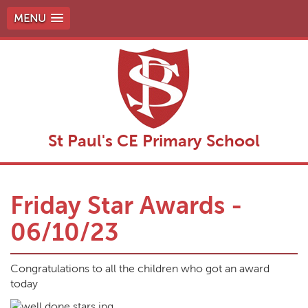
MENU
St Paul's CE Primary School
Friday Star Awards -
06/10/23
Congratulations to all the children who got an award
today