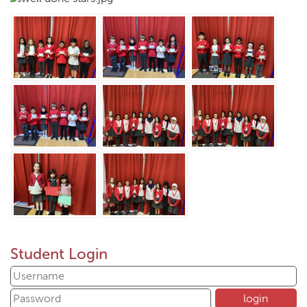
Student Login