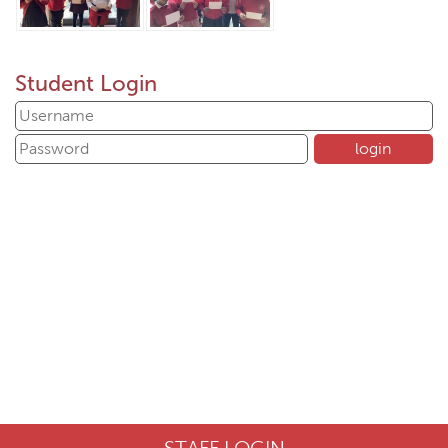
Student Login