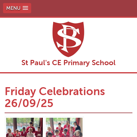
MENU
St Paul's CE Primary School
Friday Celebrations
26/09/25