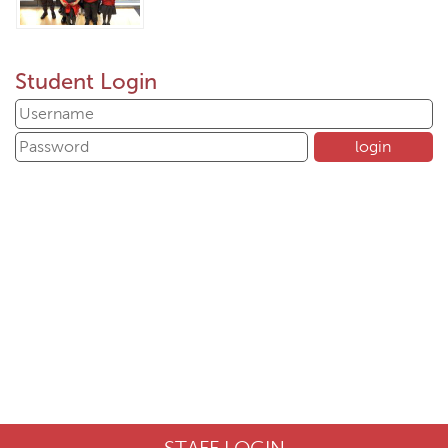
Student Login