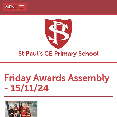
MENU
St Paul's CE Primary School
Friday Awards Assembly
- 15/11/24