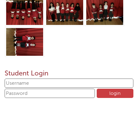
Student Login