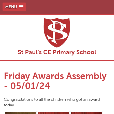
MENU
St Paul's CE Primary School
Friday Awards Assembly
- 05/01/24
Congratulations to all the children who got an award
today