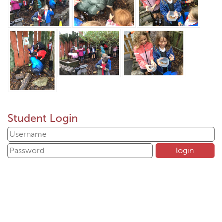
Student Login