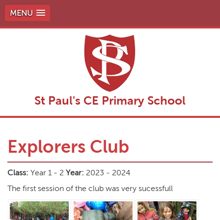
MENU
St Paul's CE Primary School
Explorers Club
Class:
Year 1 - 2
Year:
2023 - 2024
The first session of the club was very sucessfull