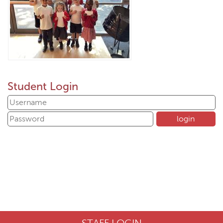
Student Login