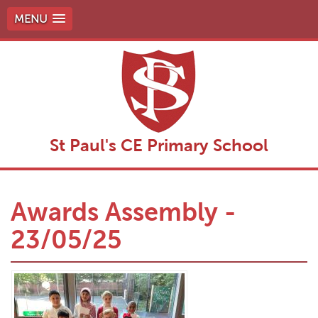
MENU
St Paul's CE Primary School
Awards Assembly -
23/05/25