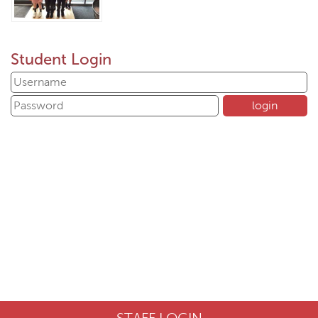
Student Login