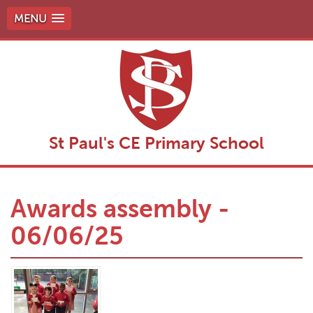
MENU
St Paul's CE Primary School
Awards assembly -
06/06/25