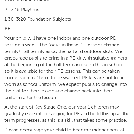
2 -2:15 Playtime
1:30-3:20 Foundation Subjects
PE
Your child will have one indoor and one outdoor PE
session a week. The focus in these PE lessons change
termly/ half termly as do the hall and outdoor slots. We
encourage pupils to bring in a PE kit with suitable trainers
at the beginning of the half term and keep this in school
so it is available for their PE lessons. This can be taken
home each half term to be washed. PE kits are not to be
worn as school uniform, we expect pupils to change into
their kit for their lesson and change back into their
uniform after the lesson.
At the start of Key Stage One, our year 1 children may
gradually ease into changing for PE and build this up as the
term progresses, as this is a skill that takes some practise.
Please encourage your child to become independent at