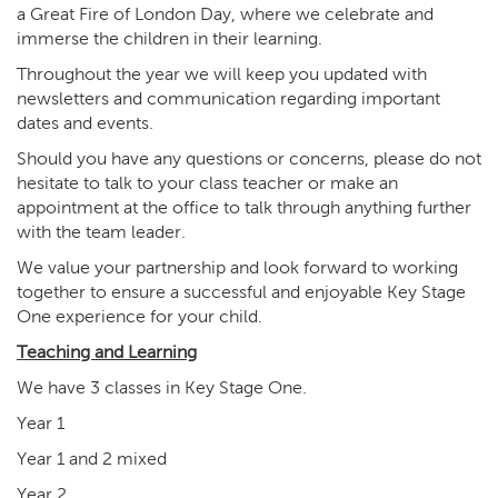
a Great Fire of London Day, where we celebrate and
immerse the children in their learning.
Throughout the year we will keep you updated with
newsletters and communication regarding important
dates and events.
Should you have any questions or concerns, please do not
hesitate to talk to your class teacher or make an
appointment at the office to talk through anything further
with the team leader.
We value your partnership and look forward to working
together to ensure a successful and enjoyable Key Stage
One experience for your child.
Teaching and Learning
We have 3 classes in Key Stage One.
Year 1
Year 1 and 2 mixed
Year 2