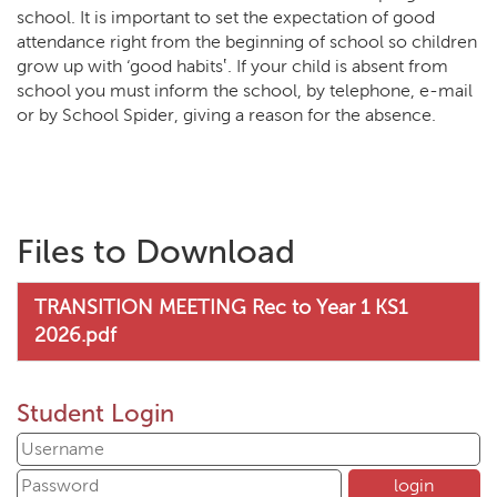
school. It is important to set the expectation of good
attendance right from the beginning of school so children
grow up with ‘good habits‛. If your child is absent from
school you must inform the school, by telephone, e-mail
or by School Spider, giving a reason for the absence.
Files to Download
TRANSITION MEETING Rec to Year 1 KS1
2026.pdf
Student Login