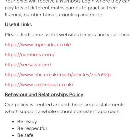
Your child will receive a Numbots Login where they can
play lots of different maths games to practise their
fluency, number bonds, counting and more.
Useful Links
Please find some useful websites for you and your child
https://www.topmarks.co.uk/
https://numbots.com/
https://seesaw.com/
https://www.bbc.co.uk/teach/articles/zn2n92p
https://www.oxfordowl.co.uk/
Behaviour and Relationships Policy
Our policy is centred around three simple statements
which support a whole school consistent approach.
Be ready
Be respectful
Be safe