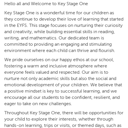
Hello all and Welcome to Key Stage One
Key Stage One is a wonderful time for our children as
they continue to develop their love of learning that started
in the EYFS. This stage focuses on nurturing their curiosity
and creativity, while building essential skills in reading,
writing, and mathematics. Our dedicated team is
committed to providing an engaging and stimulating
environment where each child can thrive and flourish.
We pride ourselves on our happy ethos at our school,
fostering a warm and inclusive atmosphere where
everyone feels valued and respected. Our aim is to
nurture not only academic skills but also the social and
emotional development of your children. We believe that
a positive mindset is key to successful learning, and we
encourage all our students to be confident, resilient, and
eager to take on new challenges.
Throughout Key Stage One, there will be opportunities for
your child to explore their interests, whether through
hands-on learning, trips or visits, or themed days, such as