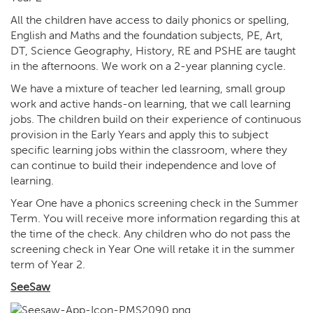
All the children have access to daily phonics or spelling,
English and Maths and the foundation subjects, PE, Art,
DT, Science Geography, History, RE and PSHE are taught
in the afternoons. We work on a 2-year planning cycle.
We have a mixture of teacher led learning, small group
work and active hands-on learning, that we call learning
jobs. The children build on their experience of continuous
provision in the Early Years and apply this to subject
specific learning jobs within the classroom, where they
can continue to build their independence and love of
learning.
Year One have a phonics screening check in the Summer
Term. You will receive more information regarding this at
the time of the check. Any children who do not pass the
screening check in Year One will retake it in the summer
term of Year 2.
SeeSaw