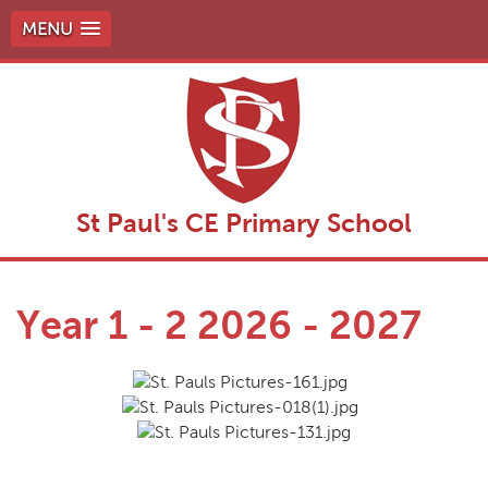
MENU
St Paul's CE Primary School
Year 1 - 2 2026 - 2027