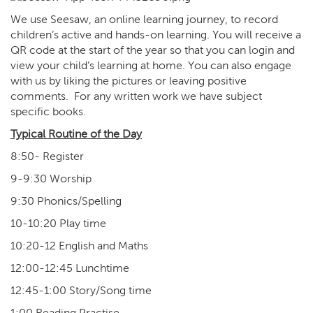
We use Seesaw, an online learning journey, to record
children’s active and hands-on learning. You will receive a
QR code at the start of the year so that you can login and
view your child’s learning at home. You can also engage
with us by liking the pictures or leaving positive
comments. For any written work we have subject
specific books.
Typical Routine of the Day
8:50- Register
9-9:30 Worship
9:30 Phonics/Spelling
10-10:20 Play time
10:20-12 English and Maths
12:00-12:45 Lunchtime
12:45-1:00 Story/Song time
1:00 Reading Practise