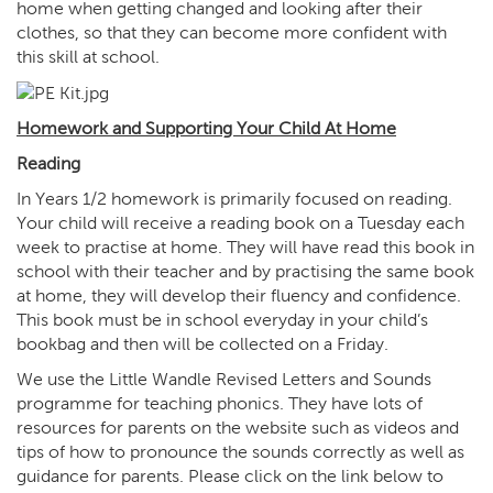
home when getting changed and looking after their
clothes, so that they can become more confident with
this skill at school.
Homework and Supporting Your Child At Home
Reading
In Years 1/2 homework is primarily focused on reading.
Your child will receive a reading book on a Tuesday each
week to practise at home. They will have read this book in
school with their teacher and by practising the same book
at home, they will develop their fluency and confidence.
This book must be in school everyday in your child’s
bookbag and then will be collected on a Friday.
We use the Little Wandle Revised Letters and Sounds
programme for teaching phonics. They have lots of
resources for parents on the website such as videos and
tips of how to pronounce the sounds correctly as well as
guidance for parents. Please click on the link below to