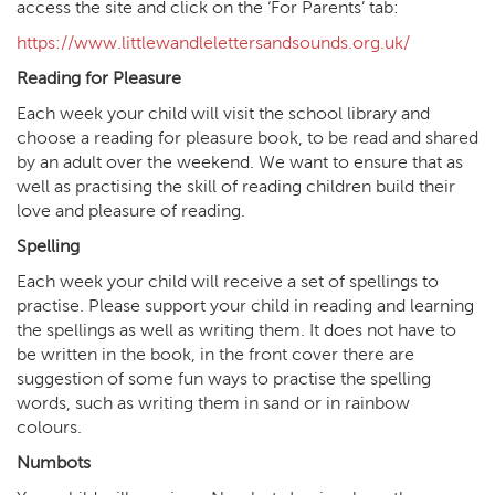
access the site and click on the ‘For Parents’ tab:
https://www.littlewandlelettersandsounds.org.uk/
Reading for Pleasure
Each week your child will visit the school library and
choose a reading for pleasure book, to be read and shared
by an adult over the weekend. We want to ensure that as
well as practising the skill of reading children build their
love and pleasure of reading.
Spelling
Each week your child will receive a set of spellings to
practise. Please support your child in reading and learning
the spellings as well as writing them. It does not have to
be written in the book, in the front cover there are
suggestion of some fun ways to practise the spelling
words, such as writing them in sand or in rainbow
colours.
Numbots