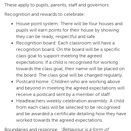
These apply to pupils, parents, staff and governors.
Recognition and rewards to celebrate:
House point system: There will be four houses and
pupils will earn points for their house by showing
they can be ready, respectful and safe.
Recognition board: Each classroom will have a
recognition board. On the board will be a specific
class goal to support meeting the agreed
expectations. If a child is recognised for working
towards the class goal, their name will be placed on
the board. The class goal will be changed regularly.
Postcard home: Children who are working above
and beyond in meeting the agreed expectations will
receive a postcard sent by a member of staff.
Headteachers weekly celebration assembly. A child
from each class will be selected to be recognised
and be awarded a certificate detailing how they have
worked towards the agreed expectations.
Boundaries and response: ‘
Behaviour is a form of