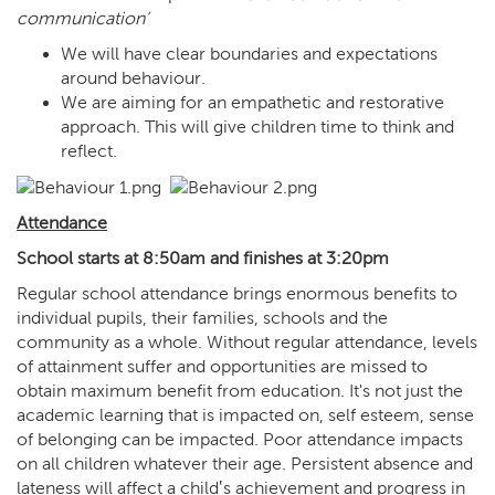
communication’
We will have clear boundaries and expectations
around behaviour.
We are aiming for an empathetic and restorative
approach. This will give children time to think and
reflect.
Attendance
School starts at 8:50am and finishes at 3:20pm
Regular school attendance brings enormous benefits to
individual pupils, their families, schools and the
community as a whole. Without regular attendance, levels
of attainment suffer and opportunities are missed to
obtain maximum benefit from education. It's not just the
academic learning that is impacted on, self esteem, sense
of belonging can be impacted. Poor attendance impacts
on all children whatever their age. Persistent absence and
lateness will affect a child‛s achievement and progress in