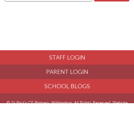
STAFF LOGIN
PARENT LOGIN
SCHOOL BLOGS
© St Paul's CE Primary, Withington. All Rights Reserved. Website
and VLE by
School Spider