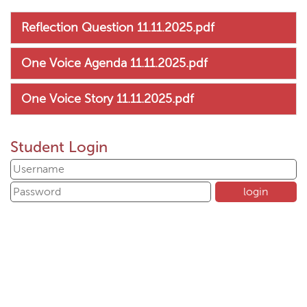
Reflection Question 11.11.2025.pdf
One Voice Agenda 11.11.2025.pdf
One Voice Story 11.11.2025.pdf
Student Login