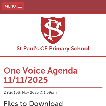
MENU
St Paul's CE Primary School
One Voice Agenda
11/11/2025
Date:
10th Nov 2025 @ 1:39pm
Files to Download